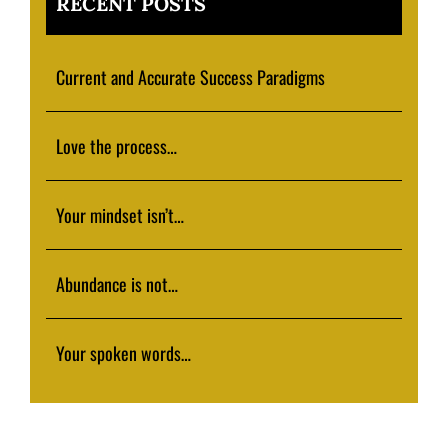
RECENT POSTS
Current and Accurate Success Paradigms
Love the process…
Your mindset isn’t…
Abundance is not…
Your spoken words…