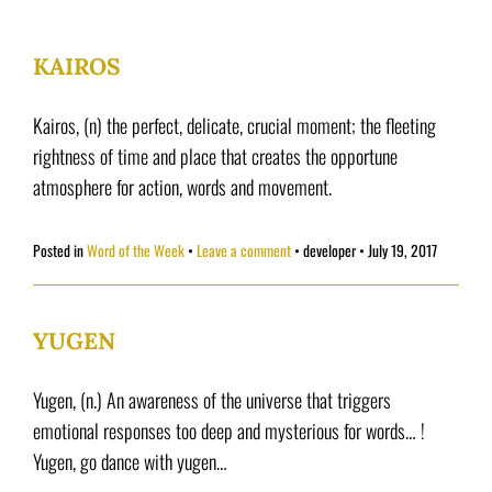
KAIROS
Kairos, (n) the perfect, delicate, crucial moment; the fleeting
rightness of time and place that creates the opportune
atmosphere for action, words and movement.
Posted in
Word of the Week
Leave a comment
•
developer
•
July 19, 2017
YUGEN
Yugen, (n.) An awareness of the universe that triggers
emotional responses too deep and mysterious for words… !
Yugen, go dance with yugen…