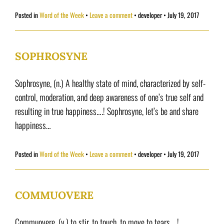
Posted in
Word of the Week
Leave a comment
•
developer
•
July 19, 2017
SOPHROSYNE
Sophrosyne, (n.) A healthy state of mind, characterized by self-
control, moderation, and deep awareness of one’s true self and
resulting in true happiness….! Sophrosyne, let’s be and share
happiness…
Posted in
Word of the Week
Leave a comment
•
developer
•
July 19, 2017
COMMUOVERE
Commuovere, (v.) to stir, to touch, to move to tears… !