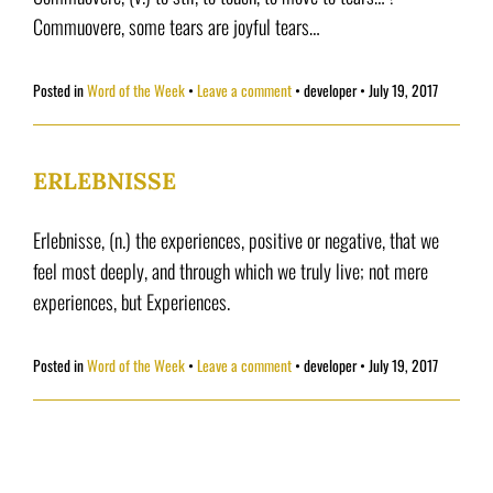
Commuovere, some tears are joyful tears…
Posted in
Word of the Week
Leave a comment
•
developer
•
July 19, 2017
ERLEBNISSE
Erlebnisse, (n.) the experiences, positive or negative, that we
feel most deeply, and through which we truly live; not mere
experiences, but Experiences.
Posted in
Word of the Week
Leave a comment
•
developer
•
July 19, 2017