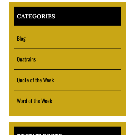
CATEGORIES
Blog
Quatrains
Quote of the Week
Word of the Week