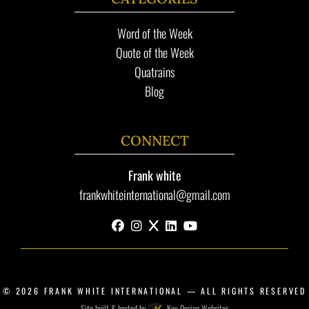
Word of the Week
Quote of the Week
Quatrains
Blog
CONNECT
Frank white
frankwhiteinternational@gmail.com
facebook
instagram
x
linkedin
youtube
© 2026
FRANK WHITE INTERNATIONAL
— ALL RIGHTS RESERVED
Site built & hosted by
Key Design Websites