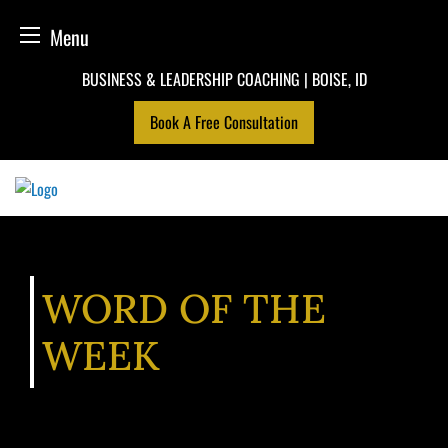
Menu
Skip
BUSINESS & LEADERSHIP COACHING | BOISE, ID
to
Book A Free Consultation
content
WORD OF THE
WEEK