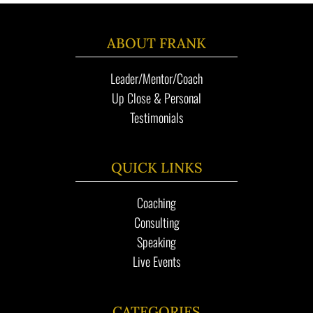
ABOUT FRANK
Leader/Mentor/Coach
Up Close & Personal
Testimonials
QUICK LINKS
Coaching
Consulting
Speaking
Live Events
CATEGORIES