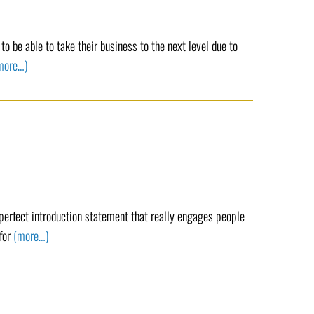
o be able to take their business to the next level due to
more…)
 perfect introduction statement that really engages people
 for
(more…)