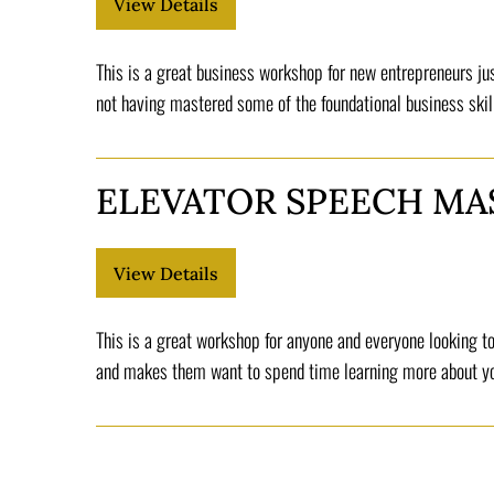
This is a great business workshop for new entrepreneurs jus
not having mastered some of the foundational business skil
ELEVATOR SPEECH MA
This is a great workshop for anyone and everyone looking to
and makes them want to spend time learning more about you