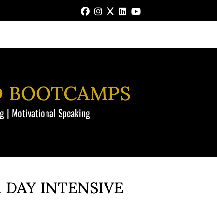
FACEBOOK
INSTAGRAM
X
LINKEDIN
YOUTUBE
D BOOTCAMPS
ng | Motivational Speaking
 DAY INTENSIVE