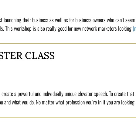
t launching their business as well as for business owners who can’t seem t
ls. This workshop is also really good for new network marketers looking
(
STER CLASS
 create a powerful and individually unique elevator speech. To create that
 and what you do. No matter what profession you’re in if you are looking