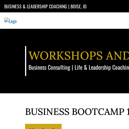
Skip
BUSINESS & LEADERSHIP COACHING | BOISE, ID
to
content
WORKSHOPS AN
Business Consulting | Life & Leadership Coachi
BUSINESS BOOTCAMP 1