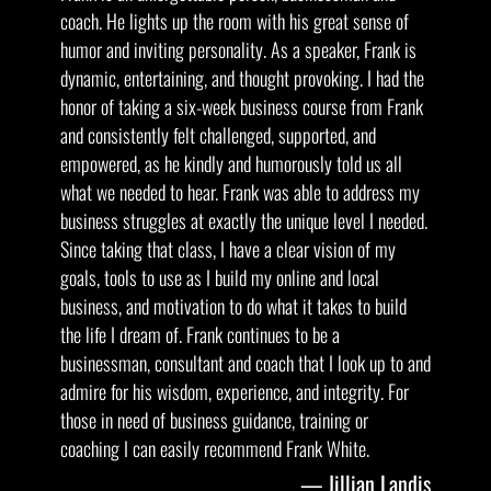
coach. He lights up the room with his great sense of
humor and inviting personality. As a speaker, Frank is
dynamic, entertaining, and thought provoking. I had the
honor of taking a six-week business course from Frank
and consistently felt challenged, supported, and
empowered, as he kindly and humorously told us all
what we needed to hear. Frank was able to address my
business struggles at exactly the unique level I needed.
Since taking that class, I have a clear vision of my
goals, tools to use as I build my online and local
business, and motivation to do what it takes to build
the life I dream of. Frank continues to be a
businessman, consultant and coach that I look up to and
admire for his wisdom, experience, and integrity. For
those in need of business guidance, training or
coaching I can easily recommend Frank White.
Jillian Landis