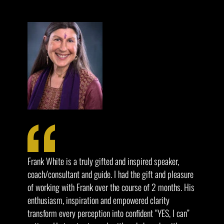
Frank White is a truly gifted and inspired speaker,
coach/consultant and guide. I had the gift and pleasure
of working with Frank over the course of 2 months. His
enthusiasm, inspiration and empowered clarity
transform every perception into confident “YES, I can”