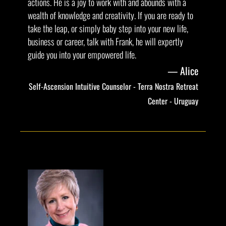
actions. He is a joy to work with and abounds with a
wealth of knowledge and creativity. If you are ready to
take the leap, or simply baby step into your new life,
business or career, talk with Frank, he will expertly
guide you into your empowered life.
Alice
Self-Ascension Intuitive Counselor - Terra Nostra Retreat
Center - Uruguay