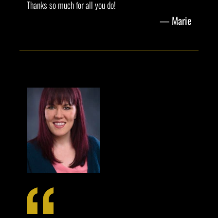
Thanks so much for all you do!
Marie