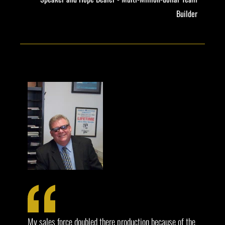
Builder
My sales force doubled there production because of the