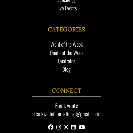
Live Events
CATEGORIES
Word of the Week
Quote of the Week
Quatrains
Blog
CONNECT
Frank white
frankwhiteinternational@gmail.com
facebook
instagram
x
linkedin
youtube