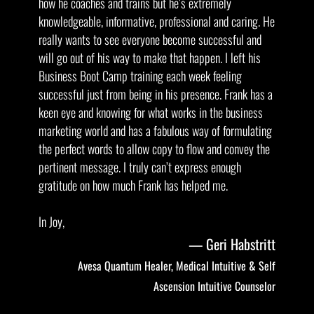
how he coaches and trains but he’s extremely
knowledgeable, informative, professional and caring. He
really wants to see everyone become successful and
will go out of his way to make that happen. I left his
Business Boot Camp training each week feeling
successful just from being in his presence. Frank has a
keen eye and knowing for what works in the business
marketing world and has a fabulous way of formulating
the perfect words to allow copy to flow and convey the
pertinent message. I truly can’t express enough
gratitude on how much Frank has helped me.
In Joy,
Geri Habstritt
Avesa Quantum Healer, Medical Intuitive & Self
Ascension Intuitive Counselor