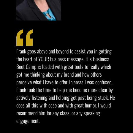
Frank goes above and beyond to assist you in getting
the heart of YOUR business message. His Business
Boot Camp is loaded with great tools to really which
got me thinking about my brand and how others
perceive what I have to offer. In areas I was confused,
Frank took the time to help me become more clear by
actively listening and helping get past being stuck. He
does all this with ease and with great humor. I would
recommend him for any class, or any speaking
engagement.