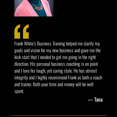
Frank White’s Business Training helped me clarify my
goals and vision for my new business and gave me the
kick start that I needed to get me going in the right
direction. His personal business coaching is on point
and I love his tough, yet caring style. He has utmost
integrity and I highly recommend Frank as both a coach
and trainer. Both your time and money will be well
spent.
Tana