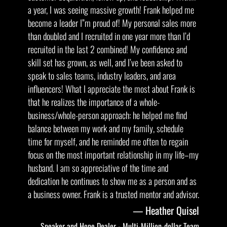
a year, I was seeing massive growth! Frank helped me
become a leader I”m proud of! My personal sales more
than doubled and I recruited in one year more than I’d
recruited in the last 2 combined! My confidence and
skill set has grown, as well, and I’ve been asked to
speak to sales teams, industry leaders, and area
influencers! What I appreciate the most about Frank is
that he realizes the importance of a whole-
business/whole-person approach: he helped me find
balance between my work and my family, schedule
time for myself, and he reminded me often to regain
focus on the most important relationship in my life–my
husband. I am so appreciative of the time and
dedication he continues to show me as a person and as
a business owner. Frank is a trusted mentor and advisor.
Heather Quisel
Speaker and Hope Dealer - Multi-Million-dollar Team