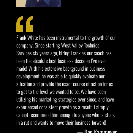
Frank White has been instrumental to the growth of our
company. Since starting West Valley Technical
Services six years ago, hiring Frank as our coach has
been the absolute best business decision I’ve ever
made! With his extensive background in business
development, he was able to quickly evaluate our
situation and provide the exact course of action for us
to get to the level we wanted to be. We have been
utilizing his marketing strategies ever since, and have
experienced consistent growth as a result. I simply
cannot recommend him enough to anyone who is stuck
in a rut and wants to move their business forward!
Dan Kammeyer