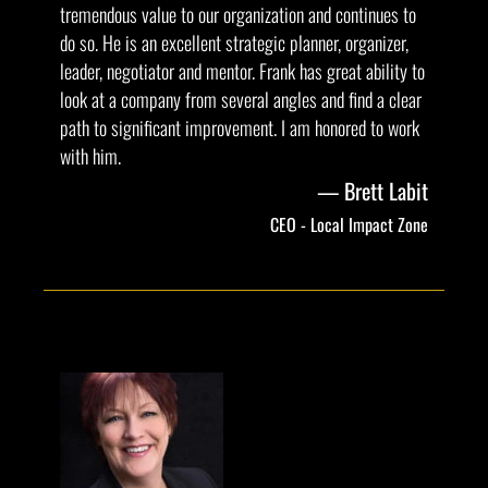
tremendous value to our organization and continues to
do so. He is an excellent strategic planner, organizer,
leader, negotiator and mentor. Frank has great ability to
look at a company from several angles and find a clear
path to significant improvement. I am honored to work
with him.
Brett Labit
CEO - Local Impact Zone