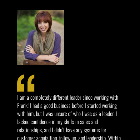
I am a completely different leader since working with
Frank! I had a good business before I started working
with him, but I was unsure of who I was as a leader, I
lacked confidence in my skills in sales and
relationships, and I didn’t have any systems for
customer acquisition, follow up, and leadership. Within