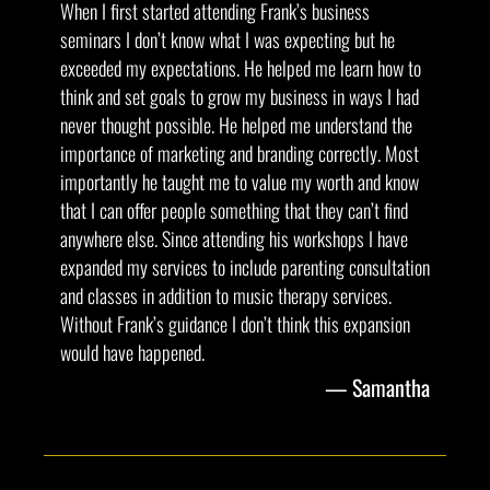
When I first started attending Frank’s business
seminars I don’t know what I was expecting but he
exceeded my expectations. He helped me learn how to
think and set goals to grow my business in ways I had
never thought possible. He helped me understand the
importance of marketing and branding correctly. Most
importantly he taught me to value my worth and know
that I can offer people something that they can’t find
anywhere else. Since attending his workshops I have
expanded my services to include parenting consultation
and classes in addition to music therapy services.
Without Frank’s guidance I don’t think this expansion
would have happened.
Samantha