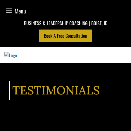
Menu
Skip
BUSINESS & LEADERSHIP COACHING | BOISE, ID
to
Book A Free Consultation
content
TESTIMONIALS