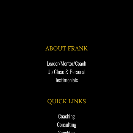
ABOUT FRANK
Leader/Mentor/Coach
Up Close & Personal
Testimonials
QUICK LINKS
Coaching
Consulting
Speaking