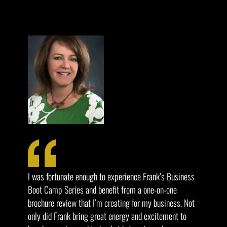
I was fortunate enough to experience Frank’s Business
Boot Camp Series and benefit from a one-on-one
brochure review that I’m creating for my business. Not
only did Frank bring great energy and excitement to