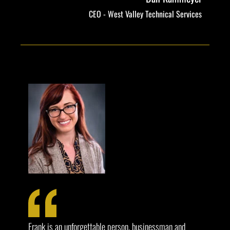
CEO - West Valley Technical Services
Frank is an unforgettable person, businessman and