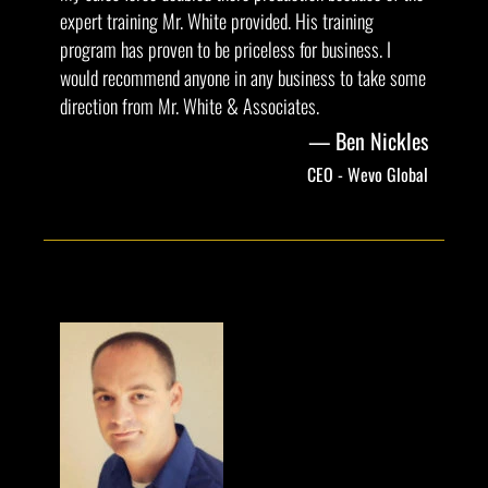
expert training Mr. White provided. His training
program has proven to be priceless for business. I
would recommend anyone in any business to take some
direction from Mr. White & Associates.
Ben Nickles
CEO - Wevo Global