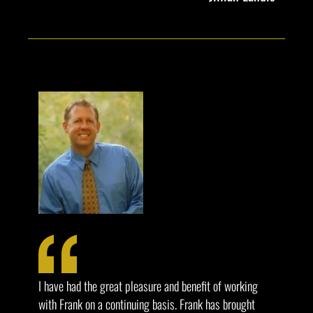
I have had the great pleasure and benefit of working
with Frank on a continuing basis. Frank has brought