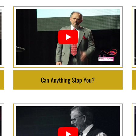
Can Anything Stop You?