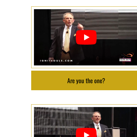
Are you the one?