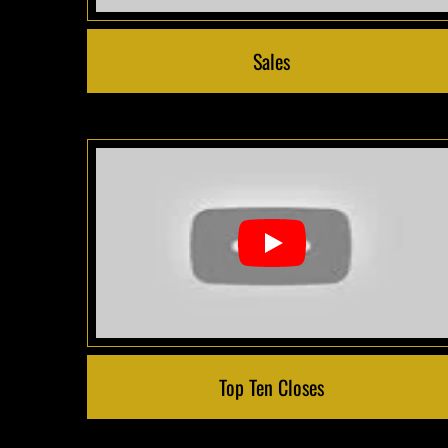
Sales
Top Ten Closes