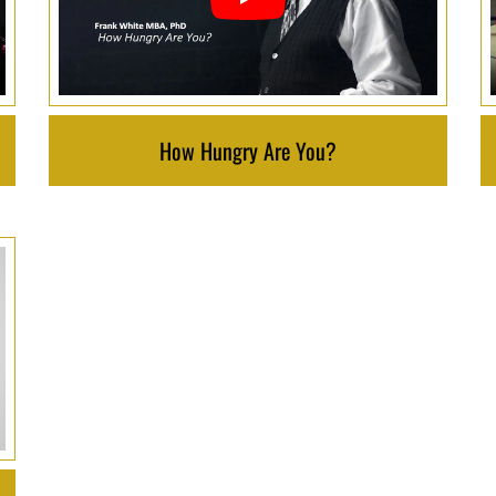
How Hungry Are You?