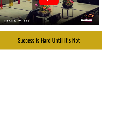
Success Is Hard Until It’s Not