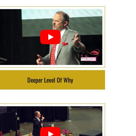
Deeper Level Of Why