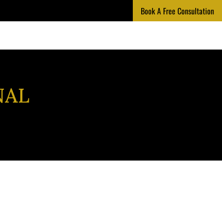
Book A Free Consultation
NAL