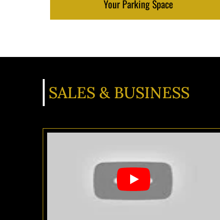
Your Parking Space
SALES & BUSINESS