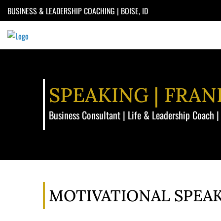
Skip
BUSINESS & LEADERSHIP COACHING | BOISE, ID
to
content
SPEAKING | FRA
Business Consultant | Life & Leadership Coach |
MOTIVATIONAL SPEA