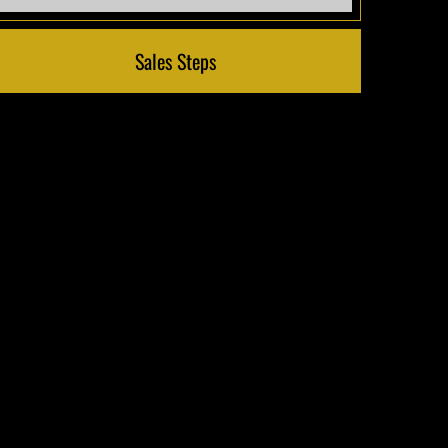
Sales Steps