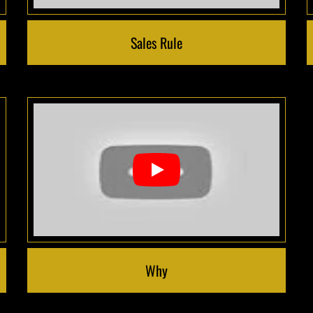
Sales Rule
Why