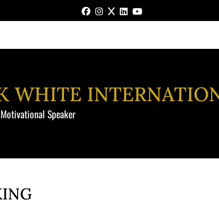
FACEBOOK
INSTAGRAM
X
LINKEDIN
YOUTUBE
NK WHITE INTERNATIO
 Motivational Speaker
KING