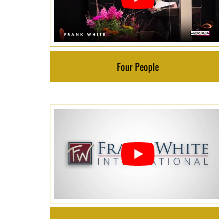
Four People