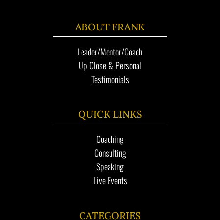
ABOUT FRANK
Leader/Mentor/Coach
Up Close & Personal
Testimonials
QUICK LINKS
Coaching
Consulting
Speaking
Live Events
CATEGORIES