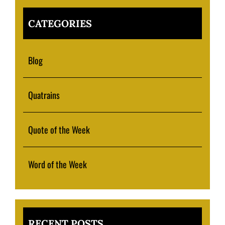
CATEGORIES
Blog
Quatrains
Quote of the Week
Word of the Week
RECENT POSTS