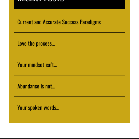
Current and Accurate Success Paradigms
Love the process…
Your mindset isn’t…
Abundance is not…
Your spoken words…