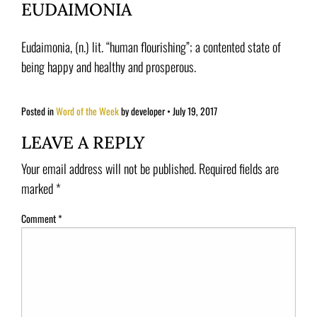
EUDAIMONIA
Eudaimonia, (n.) lit. “human flourishing”; a contented state of
being happy and healthy and prosperous.
Posted in
Word of the Week
by developer
•
July 19, 2017
LEAVE A REPLY
Your email address will not be published.
Required fields are
marked
*
Comment
*