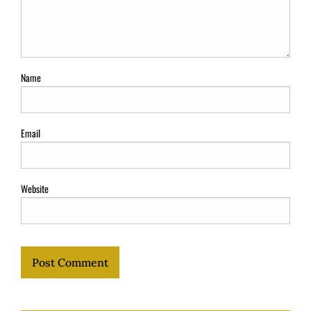
Name
Email
Website