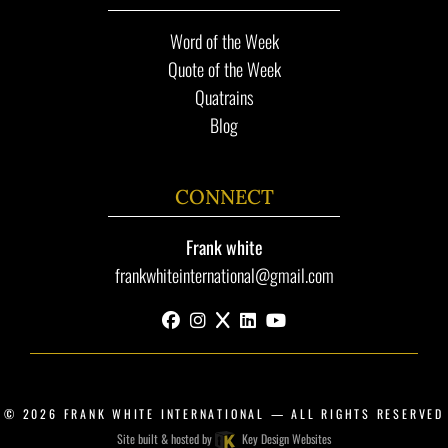
Word of the Week
Quote of the Week
Quatrains
Blog
CONNECT
Frank white
frankwhiteinternational@gmail.com
facebook
instagram
x
linkedin
youtube
© 2026
FRANK WHITE INTERNATIONAL
— ALL RIGHTS RESERVED
Site built & hosted by
Key Design Websites