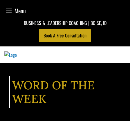
Menu
Skip
BUSINESS & LEADERSHIP COACHING | BOISE, ID
to
Book A Free Consultation
content
WORD OF THE
WEEK