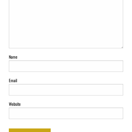
Name
Email
Website