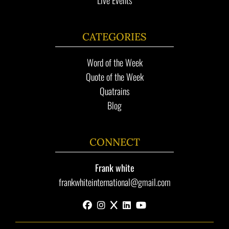
CATEGORIES
Word of the Week
Quote of the Week
Quatrains
Blog
CONNECT
Frank white
frankwhiteinternational@gmail.com
facebook
instagram
x
linkedin
youtube