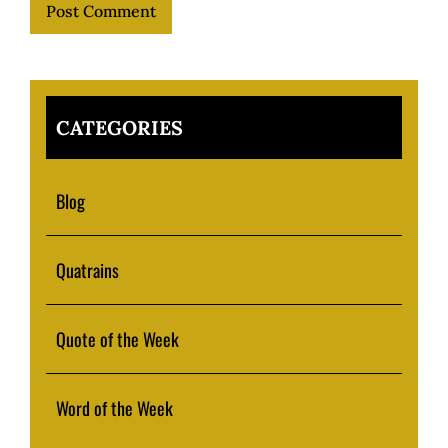
CATEGORIES
Blog
Quatrains
Quote of the Week
Word of the Week