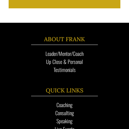
ABOUT FRANK
Leader/Mentor/Coach
Up Close & Personal
Testimonials
QUICK LINKS
Coaching
Consulting
Speaking
Live Events