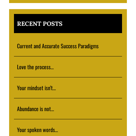
RECENT POSTS
Current and Accurate Success Paradigms
Love the process…
Your mindset isn’t…
Abundance is not…
Your spoken words…