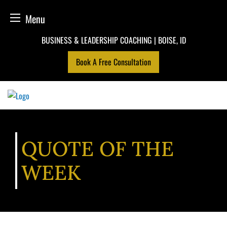
Menu
Skip
BUSINESS & LEADERSHIP COACHING | BOISE, ID
to
Book A Free Consultation
content
QUOTE OF THE
WEEK