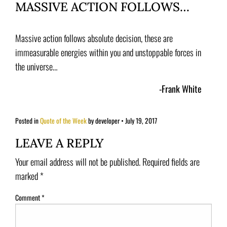
MASSIVE ACTION FOLLOWS…
Massive action follows absolute decision, these are
immeasurable energies within you and unstoppable forces in
the universe…
-Frank White
Posted in
Quote of the Week
by developer
•
July 19, 2017
LEAVE A REPLY
Your email address will not be published.
Required fields are
marked
*
Comment
*