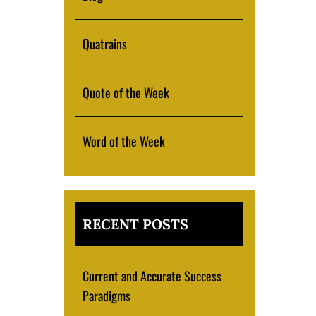
Quatrains
Quote of the Week
Word of the Week
RECENT POSTS
Current and Accurate Success
Paradigms