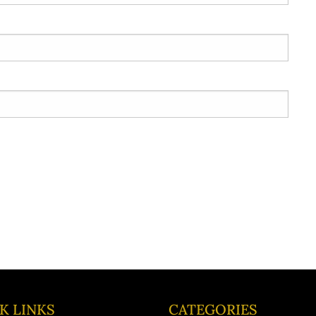
K LINKS
CATEGORIES