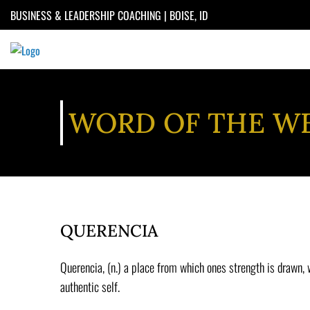
Skip
BUSINESS & LEADERSHIP COACHING | BOISE, ID
to
content
WORD OF THE W
QUERENCIA
Querencia, (n.) a place from which ones strength is drawn,
authentic self.