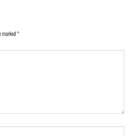
re marked
*