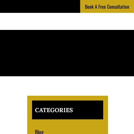
Book A Free Consultation
CATEGORIES
Blog