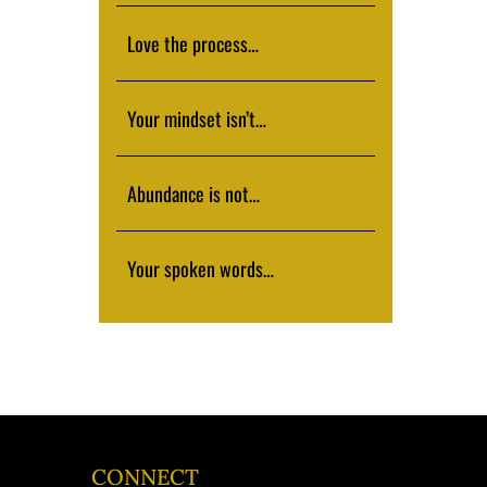
Love the process…
Your mindset isn’t…
Abundance is not…
Your spoken words…
CONNECT