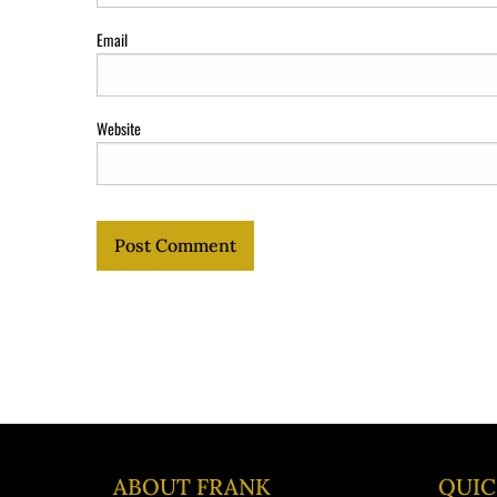
Email
Website
ABOUT FRANK
QUIC