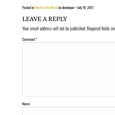
Posted in
Word of the Week
by developer
•
July 19, 2017
LEAVE A REPLY
Your email address will not be published.
Required fields a
Comment
*
Name