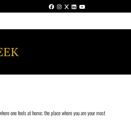
FACEBOOK
INSTAGRAM
X
LINKEDIN
YOUTUBE
EEK
 where one feels at home; the place where you are your most