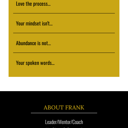
Love the process…
Your mindset isn’t…
Abundance is not…
Your spoken words…
ABOUT FRANK
Leader/Mentor/Coach