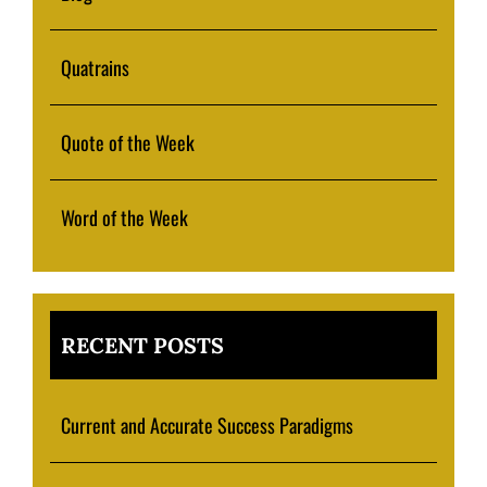
Quatrains
Quote of the Week
Word of the Week
RECENT POSTS
Current and Accurate Success Paradigms