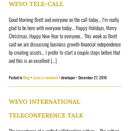
WEVO TELE-CALL
Good Morning Brett and everyone on the call today… I’m really
glad to be here with everyone today… Happy Holidays, Merry
Christmas, Happy New Year to everyone… This week as Brett
said we are discussing business growth-financial independence
by creating assets… I prefer to start a couple steps before that
and this is an excellent […]
Posted in
Blog
Leave a comment
•
developer
•
December 27, 2016
WEVO INTERNATIONAL
TELECONFERENCE TALK