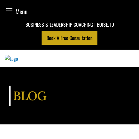
Menu
Skip
BUSINESS & LEADERSHIP COACHING | BOISE, ID
to
Book A Free Consultation
content
BLOG