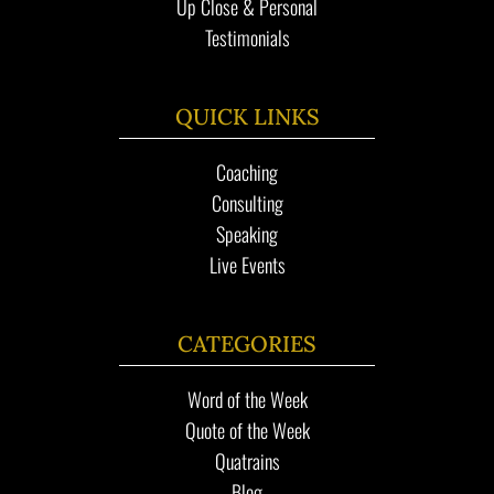
Up Close & Personal
Testimonials
QUICK LINKS
Coaching
Consulting
Speaking
Live Events
CATEGORIES
Word of the Week
Quote of the Week
Quatrains
Blog