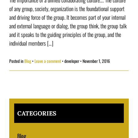
The importance of a unified collaborating culture…. The culture
of any group, society, organization is the foundational support
and driving force of the group. It becomes part of your internal
and external language or dialog, the group think, the group talk
and it speaks to the guiding principles of the group, and the
individual members […]
Posted in
Blog
Leave a comment
•
developer
•
November 1, 2016
CATEGORIES
Blog